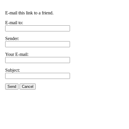
E-mail this link to a friend.
E-mail to:
Sender:
Your E-mail:
Subject:
Send
Cancel