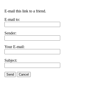
E-mail this link to a friend.
E-mail to:
Sender:
Your E-mail:
Subject:
Send
Cancel