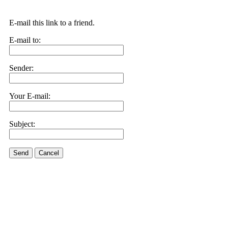
E-mail this link to a friend.
E-mail to:
Sender:
Your E-mail:
Subject:
Send
Cancel