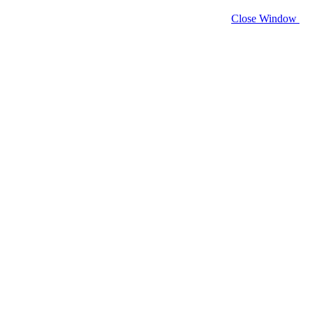
Close Window