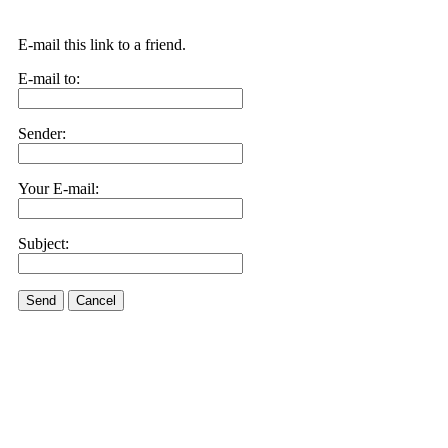
E-mail this link to a friend.
E-mail to:
Sender:
Your E-mail:
Subject:
Send
Cancel