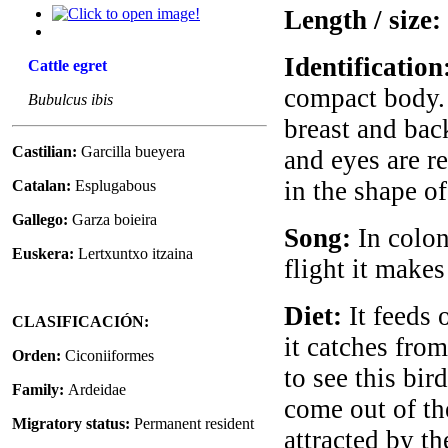
Length / size:
Identification
Cattle egret
compact body. 
Bubulcus ibis
breast and back
Castilian:
Garcilla bueyera
and eyes are re
in the shape of
Catalan:
Esplugabous
Gallego:
Garza boieira
Song:
In colon
Euskera:
Lertxuntxo itzaina
flight it make
Diet:
It feeds 
CLASIFICACIÓN:
it catches from
Orden:
Ciconiiformes
to see this bir
Family:
Ardeidae
come out of the
Migratory status:
Permanent resident
attracted by th