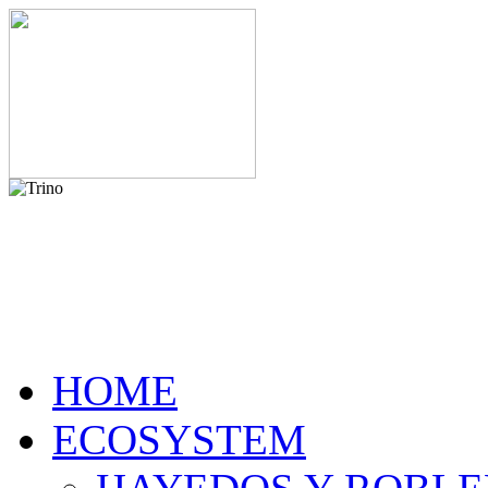
HOME
ECOSYSTEM