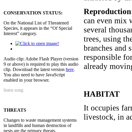
Reproduction
CONSERVATION STATUS:
can even mix w
On the National List of Threatened
several thousa
Species, it appears in the “Of Special
Interest” category.
trees, using th
branches and s
responsible for
Audio clip: Adobe Flash Player (version
9 or above) is required to play this audio
already moving
clip. Download the latest version
here
.
You also need to have JavaScript
enabled in your browser.
listen song
HABITAT
It occupies fa
THREATS
livestock, in 
Changes to waste management systems
in landfills and human destruction of
nests are the primary threats.