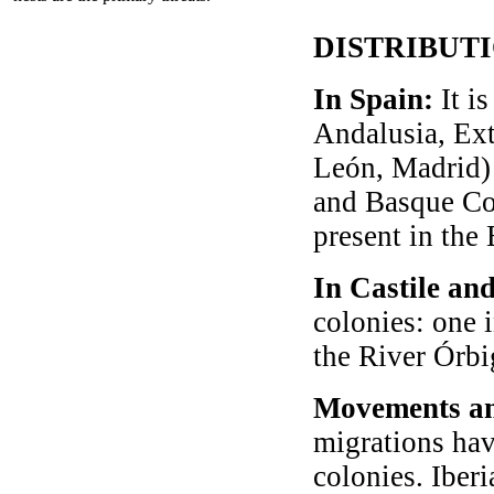
DISTRIBUT
In Spain:
It is
Andalusia, Ext
León, Madrid) 
and Basque Cou
present in the 
In Castile an
colonies: one 
the River Órbi
Movements an
migrations hav
colonies. Iber