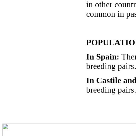
in other countr
common in pas
POPULATIO
In Spain
:
Ther
breeding pairs
In Castile an
breeding pairs