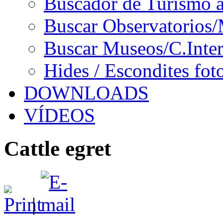
Buscador de Turismo a
Buscar Observatorios/
Buscar Museos/C.Inter
Hides / Escondites fot
DOWNLOADS
VÍDEOS
Cattle egret
|