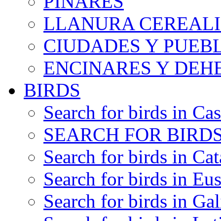
PINARES
LLANURA CEREALI
CIUDADES Y PUEB
ENCINARES Y DEH
BIRDS
Search for birds in Cas
SEARCH FOR BIRDS
Search for birds in Cat
Search for birds in Eu
Search for birds in Gal