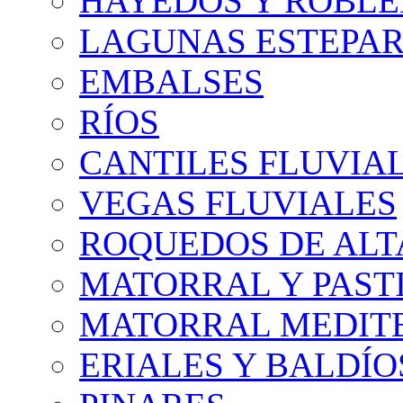
HAYEDOS Y ROBLE
LAGUNAS ESTEPAR
EMBALSES
RÍOS
CANTILES FLUVIA
VEGAS FLUVIALES
ROQUEDOS DE AL
MATORRAL Y PASTI
MATORRAL MEDIT
ERIALES Y BALDÍO