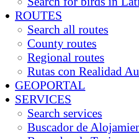
Search for birds in Lat
ROUTES
Search all routes
County routes
Regional routes
Rutas con Realidad A
GEOPORTAL
SERVICES
Search services
Buscador de Alojamie