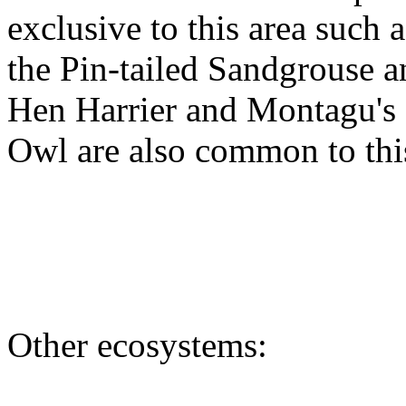
exclusive to this area such a
the Pin-tailed Sandgrouse 
Hen Harrier and Montagu's H
Owl are also common to this
Other ecosystems: