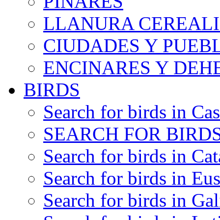
PINARES
LLANURA CEREALI
CIUDADES Y PUEB
ENCINARES Y DEH
BIRDS
Search for birds in Cas
SEARCH FOR BIRDS
Search for birds in Cat
Search for birds in Eu
Search for birds in Gal