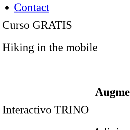
Contact
Curso GRATIS
Hiking in the mobile
Augme
Interactivo TRINO