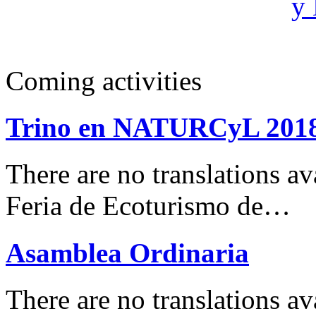
Coming activities
Trino en NATURCyL 201
There are no translations 
Feria de Ecoturismo de…
Asamblea Ordinaria
There are no translations av