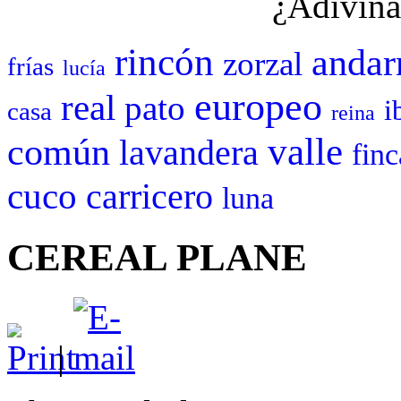
¿Adivina
rincón
andar
zorzal
frías
lucía
europeo
real
pato
i
casa
reina
valle
común
lavandera
finc
cuco
carricero
luna
CEREAL PLANE
|