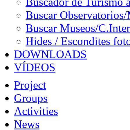
Buscador de Turismo a
Buscar Observatorios/
Buscar Museos/C.Inter
Hides / Escondites fot
DOWNLOADS
VÍDEOS
Project
Groups
Activities
News