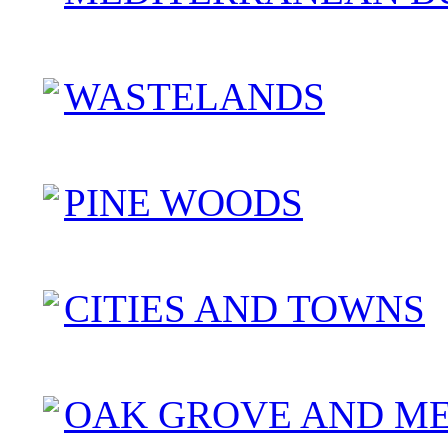
WASTELANDS
PINE WOODS
CITIES AND TOWNS
OAK GROVE AND M