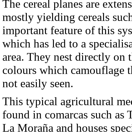
The cereal planes are extens
mostly yielding cereals suc
important feature of this sys
which has led to a specialisa
area. They nest directly on
colours which camouflage t
not easily seen.
This typical agricultural m
found in comarcas such as 
La Moraña and houses speci