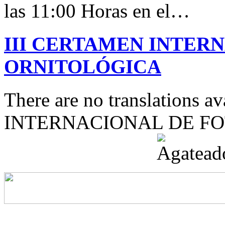
las 11:00 Horas en el…
III CERTAMEN INTER
ORNITOLÓGICA
There are no translations 
INTERNACIONAL DE F