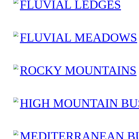
FLUVIAL LEDGES
FLUVIAL MEADOWS
ROCKY MOUNTAINS
HIGH MOUNTAIN BU
MEDITERRANEAN B