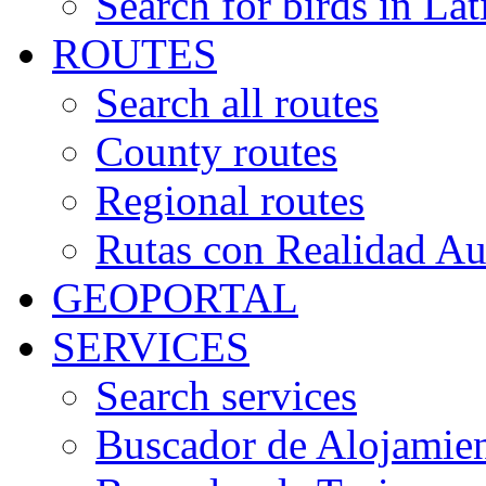
Search for birds in Lat
ROUTES
Search all routes
County routes
Regional routes
Rutas con Realidad A
GEOPORTAL
SERVICES
Search services
Buscador de Alojamie