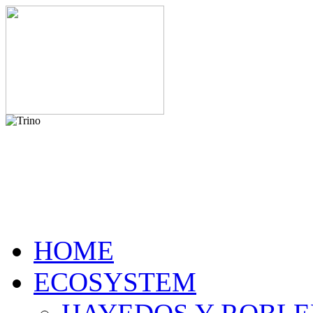
HOME
ECOSYSTEM