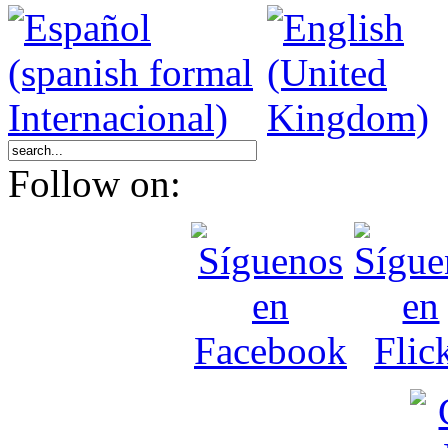
Follow on: