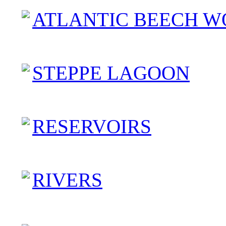
ATLANTIC BEECH W
STEPPE LAGOON
RESERVOIRS
RIVERS