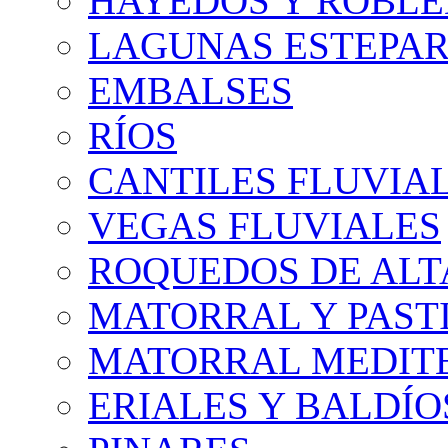
HAYEDOS Y ROBLE
LAGUNAS ESTEPAR
EMBALSES
RÍOS
CANTILES FLUVIA
VEGAS FLUVIALES
ROQUEDOS DE AL
MATORRAL Y PASTI
MATORRAL MEDIT
ERIALES Y BALDÍO