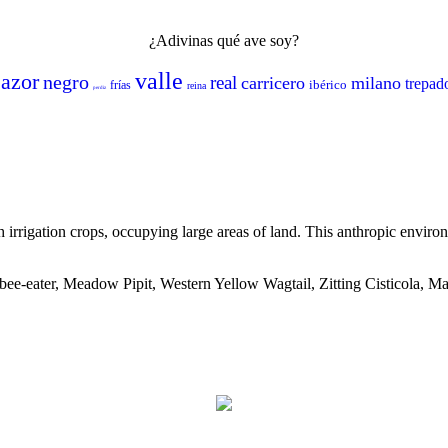
¿Adivinas qué ave soy?
valle
azor
negro
real
carricero
milano
trepad
ibérico
frías
reina
perdiz
th irrigation crops, occupying large areas of land. This anthropic envi
bee-eater, Meadow Pipit, Western Yellow Wagtail, Zitting Cisticola,