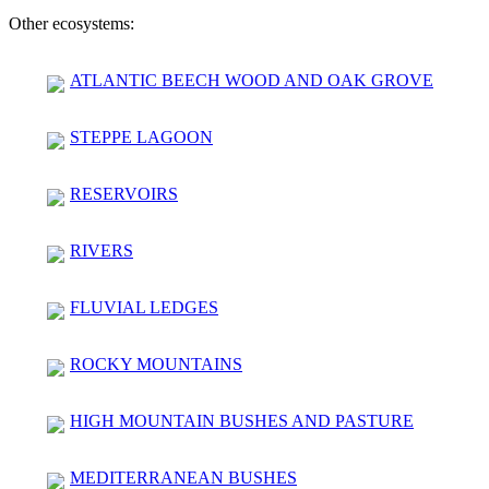
Other ecosystems:
ATLANTIC BEECH WOOD AND OAK GROVE
STEPPE LAGOON
RESERVOIRS
RIVERS
FLUVIAL LEDGES
ROCKY MOUNTAINS
HIGH MOUNTAIN BUSHES AND PASTURE
MEDITERRANEAN BUSHES