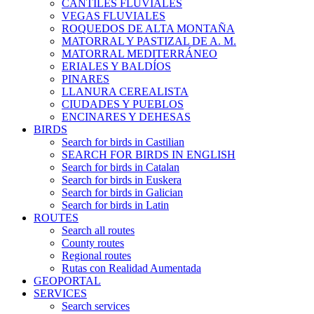
CANTILES FLUVIALES
VEGAS FLUVIALES
ROQUEDOS DE ALTA MONTAÑA
MATORRAL Y PASTIZAL DE A. M.
MATORRAL MEDITERRÁNEO
ERIALES Y BALDÍOS
PINARES
LLANURA CEREALISTA
CIUDADES Y PUEBLOS
ENCINARES Y DEHESAS
BIRDS
Search for birds in Castilian
SEARCH FOR BIRDS IN ENGLISH
Search for birds in Catalan
Search for birds in Euskera
Search for birds in Galician
Search for birds in Latin
ROUTES
Search all routes
County routes
Regional routes
Rutas con Realidad Aumentada
GEOPORTAL
SERVICES
Search services