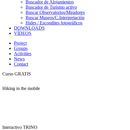
Buscador de Alojamientos
Buscador de Turismo activo
Buscar Observatorios/Miradores
Buscar Museos/C.Interpretación
Hides / Escondites fotográficos
DOWNLOADS
VÍDEOS
Project
Groups
Activities
News
Contact
Curso GRATIS
Hiking in the mobile
Interactivo TRINO