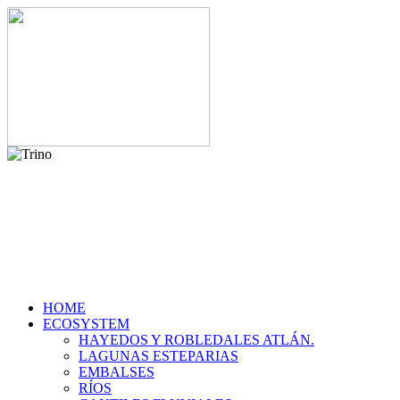
HOME
ECOSYSTEM
HAYEDOS Y ROBLEDALES ATLÁN.
LAGUNAS ESTEPARIAS
EMBALSES
RÍOS