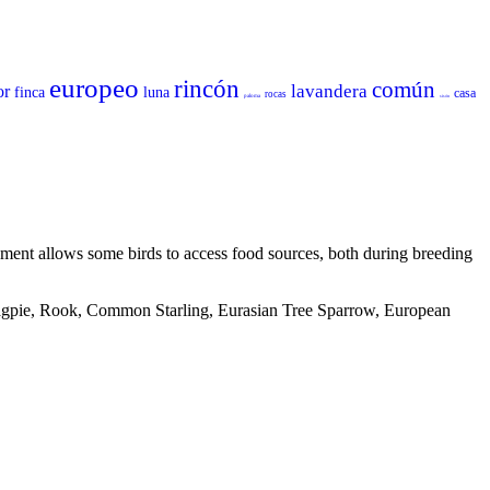
europeo
rincón
común
lavandera
or
finca
luna
casa
rocas
paloma
sisón
ronment allows some birds to access food sources, both during breeding
 Magpie, Rook, Common Starling, Eurasian Tree Sparrow, European