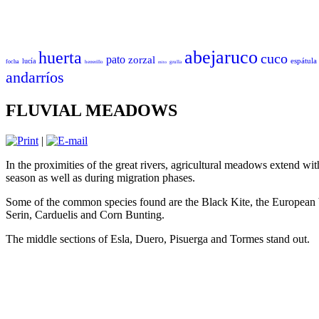
abejaruco
huerta
cuco
pato
zorzal
espátula
lucía
focha
herrerillo
grulla
mito
andarríos
FLUVIAL MEADOWS
|
In the proximities of the great rivers, agricultural meadows extend wi
season as well as during migration phases.
Some of the common species found are the Black Kite, the European 
Serin, Carduelis and Corn Bunting.
The middle sections of Esla, Duero, Pisuerga and Tormes stand out.