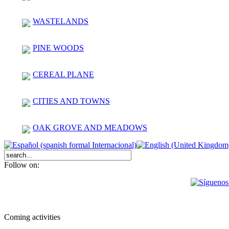
WASTELANDS
PINE WOODS
CEREAL PLANE
CITIES AND TOWNS
OAK GROVE AND MEADOWS
Follow on:
Coming activities