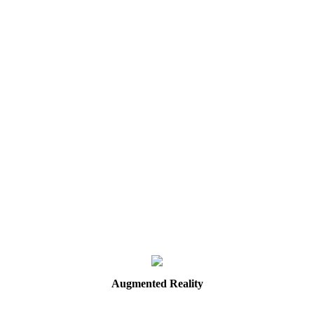
Augmented
Reality