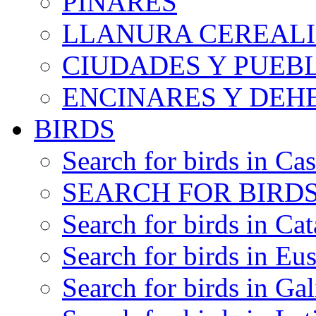
PINARES
LLANURA CEREALI
CIUDADES Y PUEB
ENCINARES Y DEH
BIRDS
Search for birds in Cas
SEARCH FOR BIRDS
Search for birds in Cat
Search for birds in Eu
Search for birds in Gal