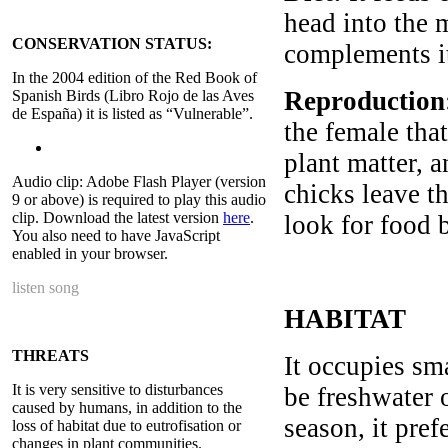
head into the m
CONSERVATION STATUS:
complements it
In the 2004 edition of the Red Book of
Reproduction
Spanish Birds (Libro Rojo de las Aves
de España) it is listed as “Vulnerable”.
the female that
plant matter, a
Audio clip: Adobe Flash Player (version
chicks leave th
9 or above) is required to play this audio
clip. Download the latest version
here
.
look for food 
You also need to have JavaScript
enabled in your browser.
listen song
HABITAT
THREATS
It occupies sma
It is very sensitive to disturbances
be freshwater 
caused by humans, in addition to the
season, it pref
loss of habitat due to eutrofisation or
changes in plant communities.