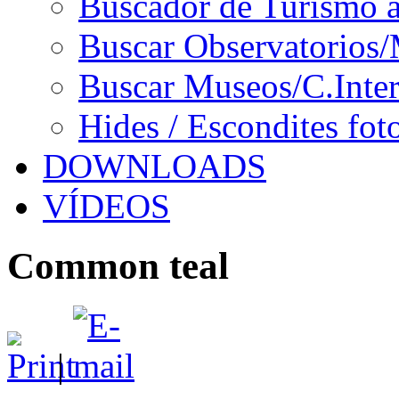
Buscador de Turismo a
Buscar Observatorios/
Buscar Museos/C.Inter
Hides / Escondites fot
DOWNLOADS
VÍDEOS
Common teal
|