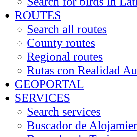
Search for birds in Lat
ROUTES
Search all routes
County routes
Regional routes
Rutas con Realidad A
GEOPORTAL
SERVICES
Search services
Buscador de Alojamie