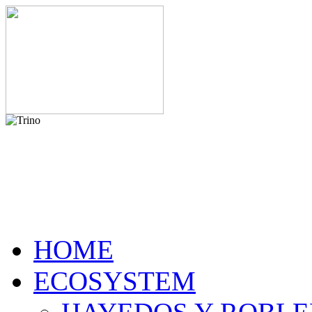
HOME
ECOSYSTEM