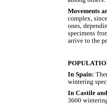
Movements an
complex, since
ones, dependin
specimens from
arrive to the p
POPULATIO
In Spain
:
Ther
wintering spe
In Castile an
3600 winterin