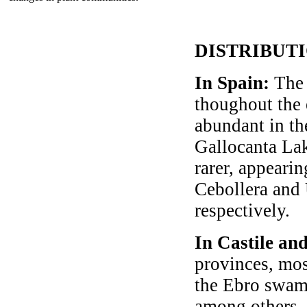
DISTRIBUT
In Spain:
The 
thoughout the 
abundant in th
Gallocanta Lak
rarer, appearin
Cebollera and 
respectively.
In Castile an
provinces, mos
the Ebro swamp
among others.