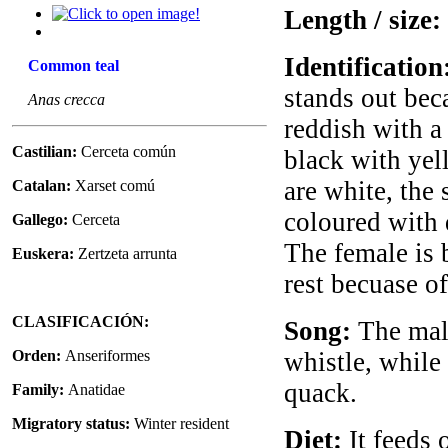
Length / size:
Identification
Common teal
stands out bec
Anas crecca
reddish with a
Castilian:
Cerceta común
black with yell
are white, the 
Catalan:
Xarset comú
coloured with d
Gallego:
Cerceta
The female is 
Euskera:
Zertzeta arrunta
rest becuase o
CLASIFICACIÓN:
Song:
The male
Orden:
Anseriformes
whistle, while
quack.
Family:
Anatidae
Migratory status:
Winter resident
Diet:
It feeds 