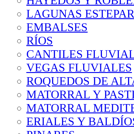
HAYEDOS Y ROBLE
LAGUNAS ESTEPAR
EMBALSES
RÍOS
CANTILES FLUVIA
VEGAS FLUVIALES
ROQUEDOS DE AL
MATORRAL Y PASTI
MATORRAL MEDIT
ERIALES Y BALDÍO