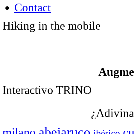
Contact
Hiking in the mobile
Augme
Interactivo TRINO
¿Adivina
abejaruco
c
milano
ibérico