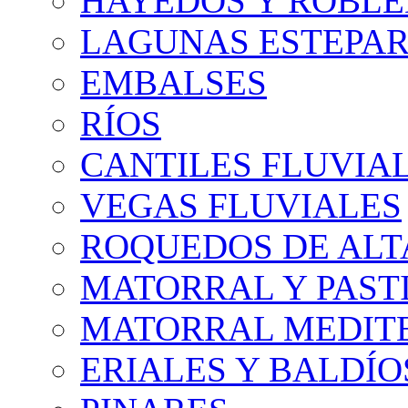
HAYEDOS Y ROBLE
LAGUNAS ESTEPAR
EMBALSES
RÍOS
CANTILES FLUVIA
VEGAS FLUVIALES
ROQUEDOS DE AL
MATORRAL Y PASTI
MATORRAL MEDIT
ERIALES Y BALDÍO