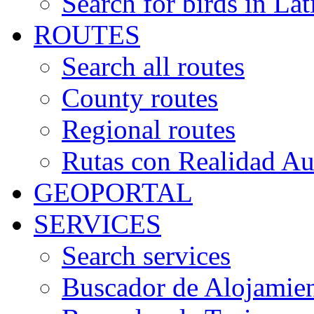
Search for birds in Lat
ROUTES
Search all routes
County routes
Regional routes
Rutas con Realidad A
GEOPORTAL
SERVICES
Search services
Buscador de Alojamie