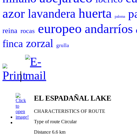
huerta
azor
lavandera
p
paloma
europeo
andarríos
reina
rocas
zorzal
finca
grulla
|
EL ESPADAÑAL LAKE
CHARACTERISTICS OF ROUTE
Type of route Circular
Distance 6.6 km