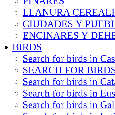
PINARES
LLANURA CEREALI
CIUDADES Y PUEB
ENCINARES Y DEH
BIRDS
Search for birds in Cas
SEARCH FOR BIRDS
Search for birds in Cat
Search for birds in Eu
Search for birds in Gal