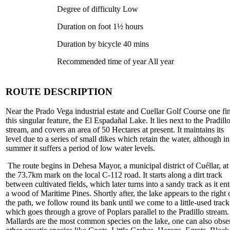
Degree of difficulty Low
Duration on foot 1½ hours
Duration by bicycle 40 mins
Recommended time of year All year
ROUTE DESCRIPTION
Near the Prado Vega industrial estate and Cuellar Golf Course one fi
this singular feature, the El Espadañal Lake. It lies next to the Pradill
stream, and covers an area of 50 Hectares at present. It maintains its
level due to a series of small dikes which retain the water, although in
summer it suffers a period of low water levels.
The route begins in Dehesa Mayor, a municipal district of Cuéllar, at
the 73.7km mark on the local C-112 road. It starts along a dirt track
between cultivated fields, which later turns into a sandy track as it ent
a wood of Maritime Pines. Shortly after, the lake appears to the right 
the path, we follow round its bank until we come to a little-used track
which goes through a grove of Poplars parallel to the Pradillo stream.
Mallards are the most common species on the lake, one can also obse