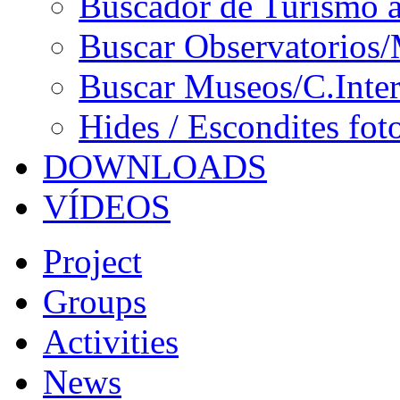
Buscador de Turismo a
Buscar Observatorios/
Buscar Museos/C.Inter
Hides / Escondites fot
DOWNLOADS
VÍDEOS
Project
Groups
Activities
News