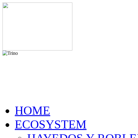
HOME
ECOSYSTEM