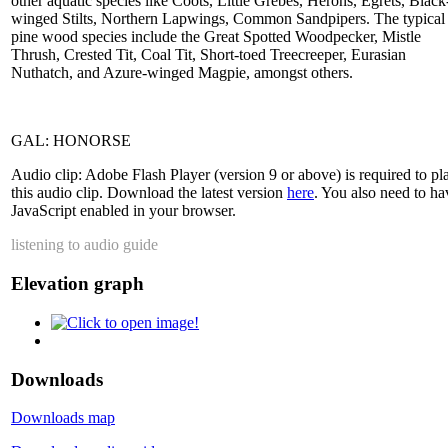
other aquatic species like Coots, Little Grebes, Herons, Egrets, Black
winged Stilts, Northern Lapwings, Common Sandpipers. The typical
pine wood species include the Great Spotted Woodpecker, Mistle
Thrush, Crested Tit, Coal Tit, Short-toed Treecreeper, Eurasian
Nuthatch, and Azure-winged Magpie, amongst others.
GAL: HONORSE
Audio clip: Adobe Flash Player (version 9 or above) is required to pl
this audio clip. Download the latest version
here
. You also need to ha
JavaScript enabled in your browser.
listening to audio guide
Elevation graph
Downloads
Downloads map