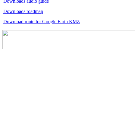
Downloads audio guide
Downloads roadmap
Download route for Google Earth KMZ