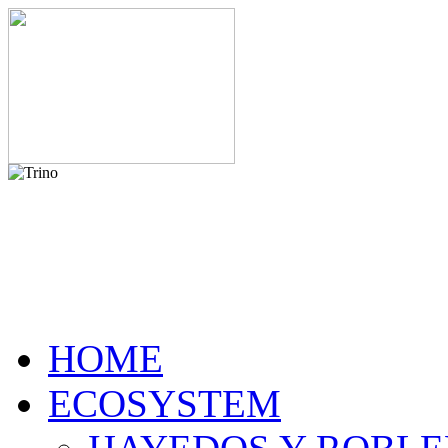
HOME
ECOSYSTEM