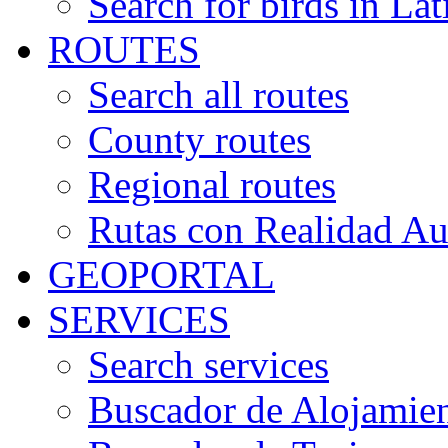
Search for birds in Lat
ROUTES
Search all routes
County routes
Regional routes
Rutas con Realidad A
GEOPORTAL
SERVICES
Search services
Buscador de Alojamie