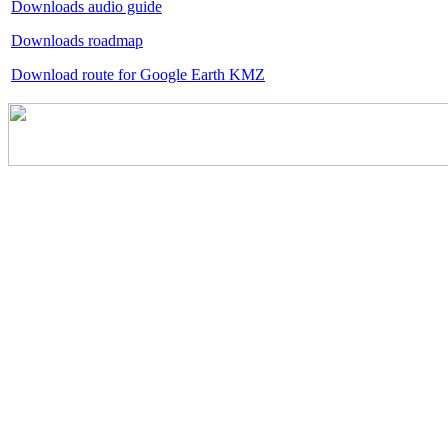
Downloads audio guide
Downloads roadmap
Download route for Google Earth KMZ