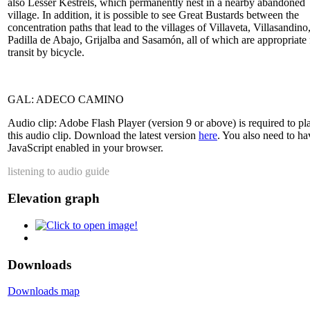
also Lesser Kestrels, which permanently nest in a nearby abandoned
village. In addition, it is possible to see Great Bustards between the
concentration paths that lead to the villages of Villaveta, Villasandino
Padilla de Abajo, Grijalba and Sasamón, all of which are appropriate 
transit by bicycle.
GAL: ADECO CAMINO
Audio clip: Adobe Flash Player (version 9 or above) is required to pl
this audio clip. Download the latest version
here
. You also need to ha
JavaScript enabled in your browser.
listening to audio guide
Elevation graph
Downloads
Downloads map