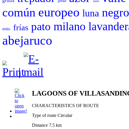
grulla
perdiz
sisón
europeo
común
negr
luna
milano
pato
lavander
frías
mito
abejaruco
|
LAGOONS OF VILLASANDIN
CHARACTERISTICS OF ROUTE
Type of route Circular
Distance 7.5 km