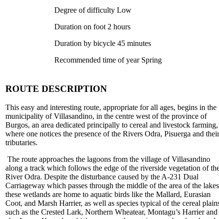
Degree of difficulty Low
Duration on foot 2 hours
Duration by bicycle 45 minutes
Recommended time of year Spring
ROUTE DESCRIPTION
This easy and interesting route, appropriate for all ages, begins in the
municipality of Villasandino, in the centre west of the province of
Burgos, an area dedicated principally to cereal and livestock farming,
where one notices the presence of the Rivers Odra, Pisuerga and thei
tributaries.
The route approaches the lagoons from the village of Villasandino
along a track which follows the edge of the riverside vegetation of th
River Odra. Despite the disturbance caused by the A-231 Dual
Carriageway which passes through the middle of the area of the lakes
these wetlands are home to aquatic birds like the Mallard, Eurasian
Coot, and Marsh Harrier, as well as species typical of the cereal plain
such as the Crested Lark, Northern Wheatear, Montagu’s Harrier and