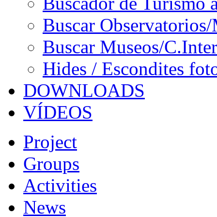
Buscador de Turismo a
Buscar Observatorios/
Buscar Museos/C.Inter
Hides / Escondites fot
DOWNLOADS
VÍDEOS
Project
Groups
Activities
News