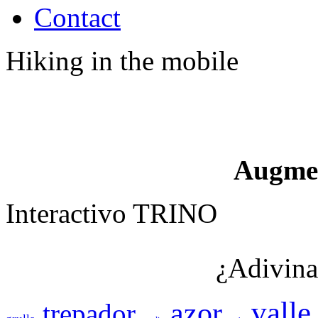
Contact
Hiking in the mobile
Augme
Interactivo TRINO
¿Adivina
valle
azor
trepador