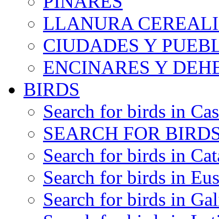
PINARES
LLANURA CEREALI
CIUDADES Y PUEB
ENCINARES Y DEH
BIRDS
Search for birds in Cas
SEARCH FOR BIRDS
Search for birds in Cat
Search for birds in Eu
Search for birds in Gal