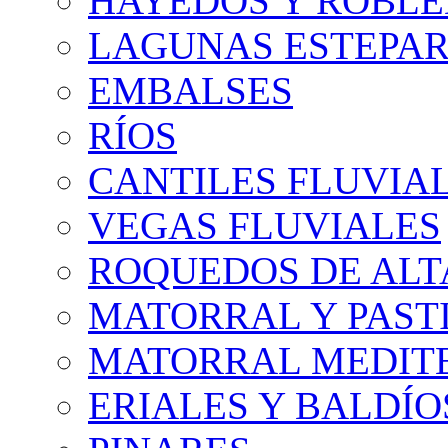
HAYEDOS Y ROBLE
LAGUNAS ESTEPAR
EMBALSES
RÍOS
CANTILES FLUVIA
VEGAS FLUVIALES
ROQUEDOS DE AL
MATORRAL Y PASTI
MATORRAL MEDIT
ERIALES Y BALDÍO