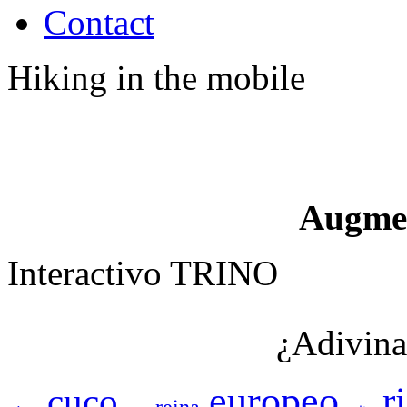
Contact
Hiking in the mobile
Augme
Interactivo TRINO
¿Adivina
europeo
r
cuco
reina