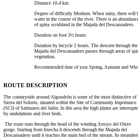
Distance 10.4 km
Degree of difficulty Medium. When rainy, there will 
water in the course of the river. There is an abundanc
of spiny scrubland in the Majada del Descansadero.
Duration on foot 3½ hours
Duration by bicycle 2 hours. The descent through the
Majada del Descansadero passes through areas of spi
vegetation.
Recommended time of year Spring, Autumn and Win
ROUTE DESCRIPTION
The countryside around Algondrón is some of the most distinctive of 
Sierra del Solorio, situated within the Site of Community Importance
(SCI) of Sabinares del Jalón. In this area the high plains are interrupt
by undulations and river beds.
The route runs through the head of the winding Arroyo del Otero
gorge. Starting from Iruecha it descends through the Majada del
Descansadero until it reaches the main bed of the stream. Its meander