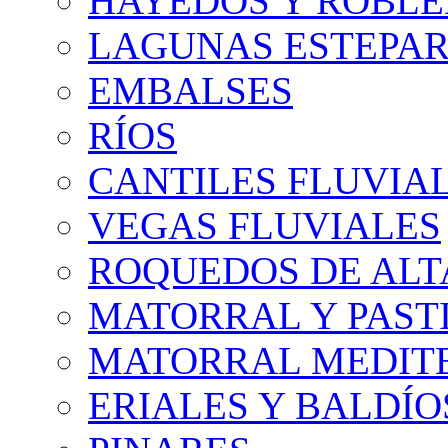
HAYEDOS Y ROBLE
LAGUNAS ESTEPAR
EMBALSES
RÍOS
CANTILES FLUVIA
VEGAS FLUVIALES
ROQUEDOS DE AL
MATORRAL Y PASTI
MATORRAL MEDIT
ERIALES Y BALDÍO