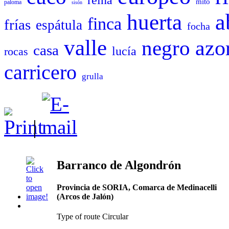
mito
paloma
sisón
a
huerta
finca
frías
espátula
focha
valle
negro
azo
casa
lucía
rocas
carricero
grulla
|
Barranco de Algondrón
Provincia de SORIA, Comarca de Medinacelli
(Arcos de Jalón)
Type of route Circular