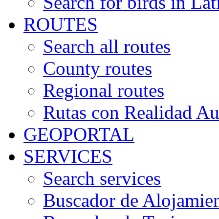
Search for birds in Lat
ROUTES
Search all routes
County routes
Regional routes
Rutas con Realidad A
GEOPORTAL
SERVICES
Search services
Buscador de Alojamie