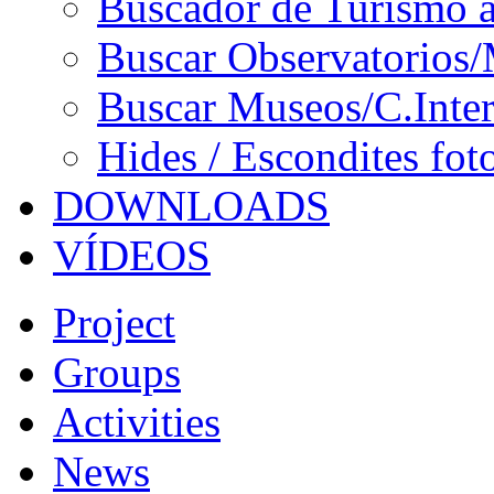
Buscador de Turismo a
Buscar Observatorios/
Buscar Museos/C.Inter
Hides / Escondites fot
DOWNLOADS
VÍDEOS
Project
Groups
Activities
News