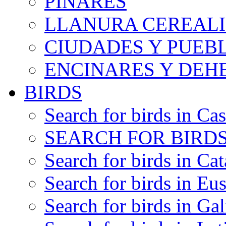
PINARES
LLANURA CEREALI
CIUDADES Y PUEB
ENCINARES Y DEH
BIRDS
Search for birds in Cas
SEARCH FOR BIRDS
Search for birds in Cat
Search for birds in Eu
Search for birds in Gal