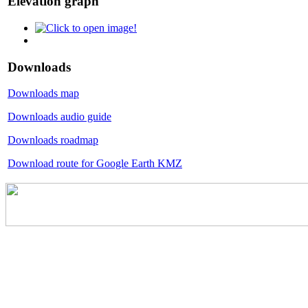
Elevation graph
Downloads
Downloads map
Downloads audio guide
Downloads roadmap
Download route for Google Earth KMZ