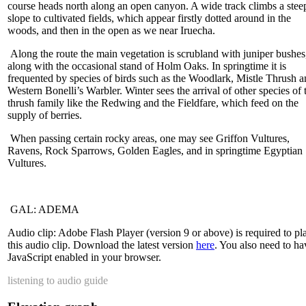
course heads north along an open canyon. A wide track climbs a stee
slope to cultivated fields, which appear firstly dotted around in the
woods, and then in the open as we near Iruecha.
Along the route the main vegetation is scrubland with juniper bushes
along with the occasional stand of Holm Oaks. In springtime it is
frequented by species of birds such as the Woodlark, Mistle Thrush 
Western Bonelli’s Warbler. Winter sees the arrival of other species of 
thrush family like the Redwing and the Fieldfare, which feed on the
supply of berries.
When passing certain rocky areas, one may see Griffon Vultures,
Ravens, Rock Sparrows, Golden Eagles, and in springtime Egyptian
Vultures.
GAL: ADEMA
Audio clip: Adobe Flash Player (version 9 or above) is required to pl
this audio clip. Download the latest version
here
. You also need to ha
JavaScript enabled in your browser.
listening to audio guide