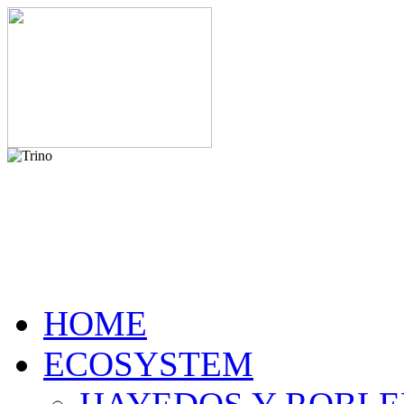
HOME
ECOSYSTEM