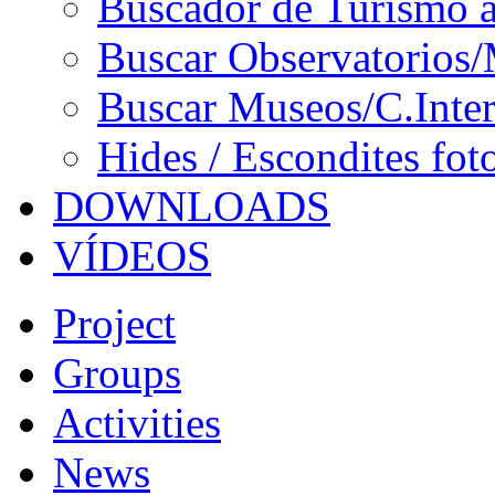
Buscador de Turismo a
Buscar Observatorios/
Buscar Museos/C.Inter
Hides / Escondites fot
DOWNLOADS
VÍDEOS
Project
Groups
Activities
News