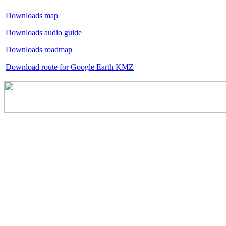
Downloads map
Downloads audio guide
Downloads roadmap
Download route for Google Earth KMZ