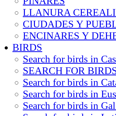
PINARES
LLANURA CEREALI
CIUDADES Y PUEB
ENCINARES Y DEH
BIRDS
Search for birds in Cas
SEARCH FOR BIRDS
Search for birds in Cat
Search for birds in Eu
Search for birds in Gal