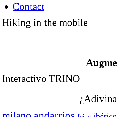
Contact
Hiking in the mobile
Augme
Interactivo TRINO
¿Adivina
andarríos
milano
ibérico
frías