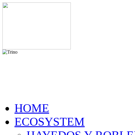
HOME
ECOSYSTEM