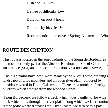
Distance 14.1 km
Degree of difficulty Low
Duration on foot 4 hours
Duration by bicycle 1½ hours
Recommended time of year Spring, Autumn and Win
ROUTE DESCRIPTION
This route is located in the surroundings of the Sierra de Bordecorex,
the most northerly part of the Altos de Barahona, a Site of Communit
Importance (SCI) and a Special Protection Area for Birds (SPAB).
The high plains have been worn away by the River Torete, creating 
landscape of wide meanders and an open river plain, bordered by
hillsides covered in Holm Oak woods. There are a number of rocky
outcrops which emerge from the wooded slopes.
From Bordecorex we follow a track which goes parallel to the wide
track which runs through the river plain, along which we later contin
At the point where it crosses the River Torete, we turn onto a path