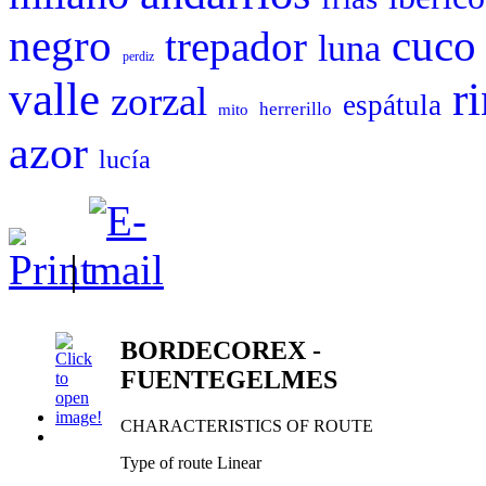
negro
cuco
trepador
luna
perdiz
valle
r
zorzal
espátula
herrerillo
mito
azor
lucía
|
BORDECOREX -
FUENTEGELMES
CHARACTERISTICS OF ROUTE
Type of route Linear