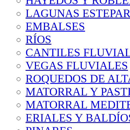
HAYEDOS Y ROBLE
LAGUNAS ESTEPAR
EMBALSES
RÍOS
CANTILES FLUVIA
VEGAS FLUVIALES
ROQUEDOS DE AL
MATORRAL Y PASTI
MATORRAL MEDIT
ERIALES Y BALDÍO