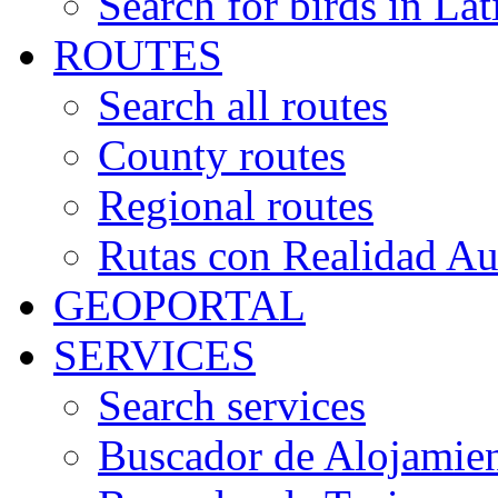
Search for birds in Lat
ROUTES
Search all routes
County routes
Regional routes
Rutas con Realidad A
GEOPORTAL
SERVICES
Search services
Buscador de Alojamie