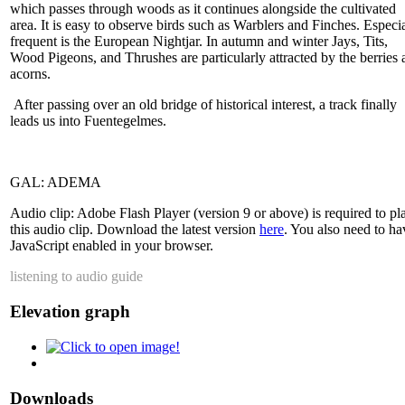
which passes through woods as it continues alongside the cultivated
area. It is easy to observe birds such as Warblers and Finches. Especi
frequent is the European Nightjar. In autumn and winter Jays, Tits,
Wood Pigeons, and Thrushes are particularly attracted by the berries 
acorns.
After passing over an old bridge of historical interest, a track finally
leads us into Fuentegelmes.
GAL: ADEMA
Audio clip: Adobe Flash Player (version 9 or above) is required to pl
this audio clip. Download the latest version
here
. You also need to ha
JavaScript enabled in your browser.
listening to audio guide
Elevation graph
Downloads