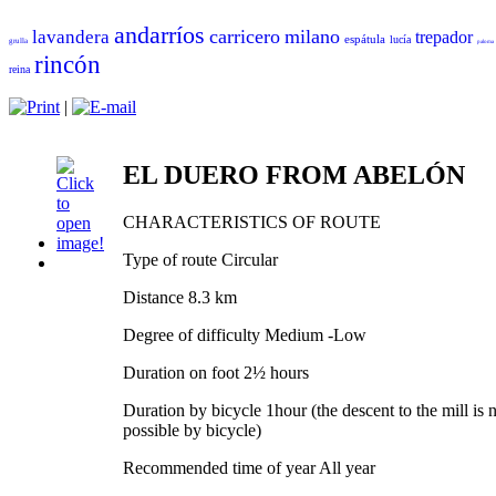
andarríos
carricero
milano
lavandera
trepador
espátula
lucía
grulla
paloma
rincón
reina
|
EL DUERO FROM ABELÓN
CHARACTERISTICS OF ROUTE
Type of route Circular
Distance 8.3 km
Degree of difficulty Medium -Low
Duration on foot 2½ hours
Duration by bicycle 1hour (the descent to the mill is 
possible by bicycle)
Recommended time of year All year