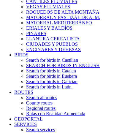
CANTILES FLUVIALES
VEGAS FLUVIALES
ROQUEDOS DE ALTA MONTAÑA
MATORRAL Y PASTIZAL DE A. M.
MATORRAL MEDITERRÁNEO
ERIALES Y BALDÍOS
PINARES
LLANURA CEREALISTA
CIUDADES Y PUEBLOS
ENCINARES Y DEHESAS
BIRDS
Search for birds in Castilian
SEARCH FOR BIRDS IN ENGLISH
Search for birds in Catalan
Search for birds in Euskera
Search for birds in Galician
Search for birds in Latin
ROUTES
Search all routes
County routes
Regional routes
Rutas con Realidad Aumentada
GEOPORTAL
SERVICES
Search services