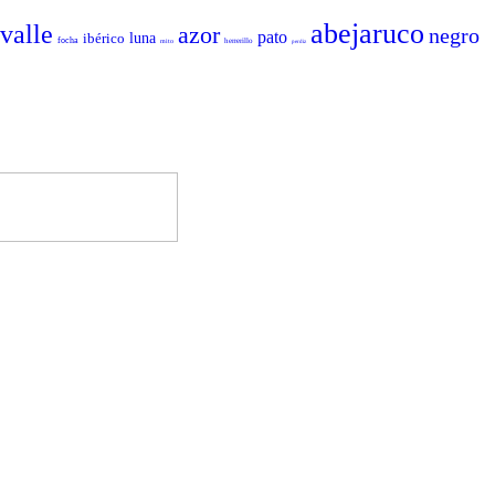
abejaruco
valle
azor
negro
pato
ibérico
luna
focha
herrerillo
mito
perdiz