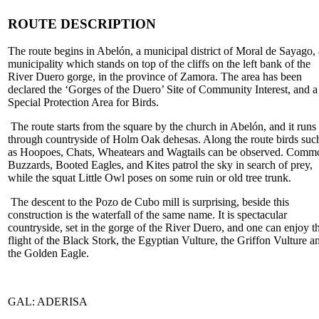
ROUTE DESCRIPTION
The route begins in Abelón, a municipal district of Moral de Sayago, 
municipality which stands on top of the cliffs on the left bank of the
River Duero gorge, in the province of Zamora. The area has been
declared the ‘Gorges of the Duero’ Site of Community Interest, and a
Special Protection Area for Birds.
The route starts from the square by the church in Abelón, and it runs
through countryside of Holm Oak dehesas. Along the route birds suc
as Hoopoes, Chats, Wheatears and Wagtails can be observed. Comm
Buzzards, Booted Eagles, and Kites patrol the sky in search of prey,
while the squat Little Owl poses on some ruin or old tree trunk.
The descent to the Pozo de Cubo mill is surprising, beside this
construction is the waterfall of the same name. It is spectacular
countryside, set in the gorge of the River Duero, and one can enjoy t
flight of the Black Stork, the Egyptian Vulture, the Griffon Vulture a
the Golden Eagle.
GAL: ADERISA