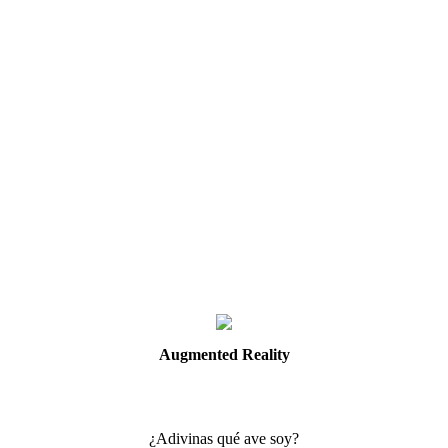
Augmented
Reality
¿Adivinas qué ave soy?