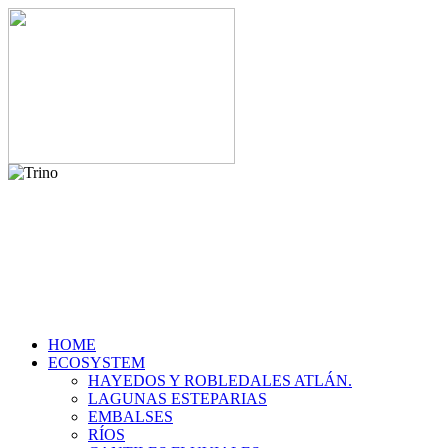
HOME
ECOSYSTEM
HAYEDOS Y ROBLEDALES ATLÁN.
LAGUNAS ESTEPARIAS
EMBALSES
RÍOS