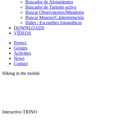
Buscador de Alojamientos
Buscador de Turismo activo
Buscar Observatorios/Miradores
Buscar Museos/C.Interpretación
Hides / Escondites fotográficos
DOWNLOADS
VÍDEOS
Project
Groups
Activities
News
Contact
Hiking in the mobile
Interactivo TRINO