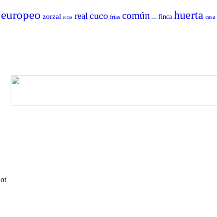
europeo
huerta
común
cuco
real
zorzal
finca
frías
casa
rocas
sisón
not