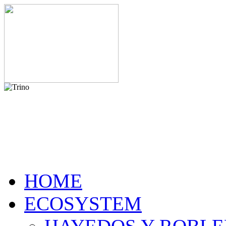
HOME
ECOSYSTEM