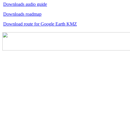
Downloads audio guide
Downloads roadmap
Download route for Google Earth KMZ