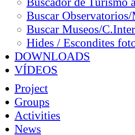
Buscador de Turismo a
Buscar Observatorios/
Buscar Museos/C.Inter
Hides / Escondites fot
DOWNLOADS
VÍDEOS
Project
Groups
Activities
News