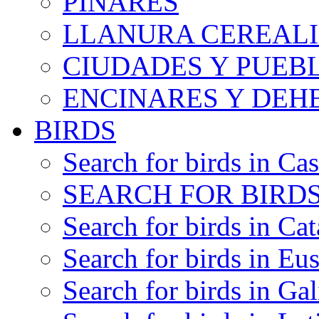
PINARES
LLANURA CEREALI
CIUDADES Y PUEB
ENCINARES Y DEH
BIRDS
Search for birds in Cas
SEARCH FOR BIRDS
Search for birds in Cat
Search for birds in Eu
Search for birds in Gal