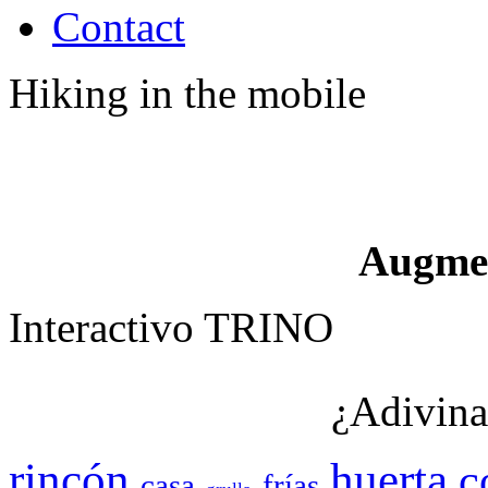
Contact
Hiking in the mobile
Augme
Interactivo TRINO
¿Adivina
rincón
huerta
c
casa
frías