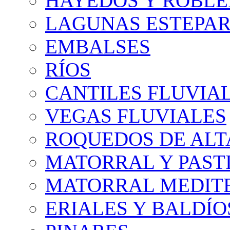
HAYEDOS Y ROBLE
LAGUNAS ESTEPAR
EMBALSES
RÍOS
CANTILES FLUVIA
VEGAS FLUVIALES
ROQUEDOS DE AL
MATORRAL Y PASTI
MATORRAL MEDIT
ERIALES Y BALDÍO