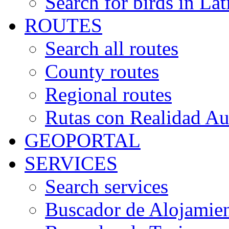
Search for birds in Lat
ROUTES
Search all routes
County routes
Regional routes
Rutas con Realidad A
GEOPORTAL
SERVICES
Search services
Buscador de Alojamie