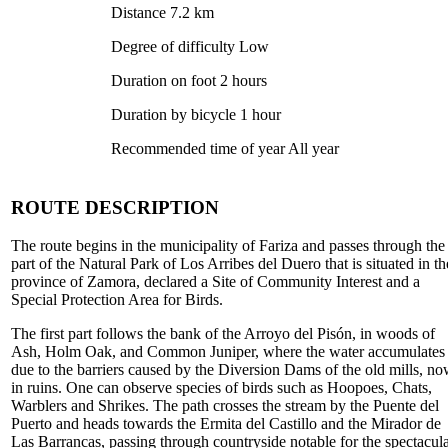
Distance 7.2 km
Degree of difficulty Low
Duration on foot 2 hours
Duration by bicycle 1 hour
Recommended time of year All year
ROUTE DESCRIPTION
The route begins in the municipality of Fariza and passes through the
part of the Natural Park of Los Arribes del Duero that is situated in th
province of Zamora, declared a Site of Community Interest and a
Special Protection Area for Birds.
The first part follows the bank of the Arroyo del Pisón, in woods of
Ash, Holm Oak, and Common Juniper, where the water accumulates
due to the barriers caused by the Diversion Dams of the old mills, n
in ruins. One can observe species of birds such as Hoopoes, Chats,
Warblers and Shrikes. The path crosses the stream by the Puente del
Puerto and heads towards the Ermita del Castillo and the Mirador de
Las Barrancas, passing through countryside notable for the spectacul