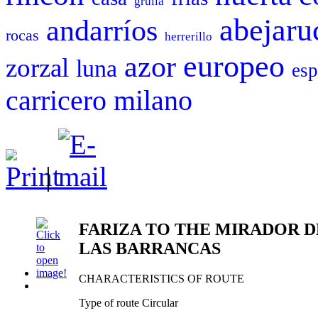
grulla
abejaru
andarríos
rocas
herrerillo
europeo
azor
zorzal
luna
esp
carricero
milano
|
FARIZA TO THE MIRADOR D
LAS BARRANCAS
CHARACTERISTICS OF ROUTE
Type of route Circular