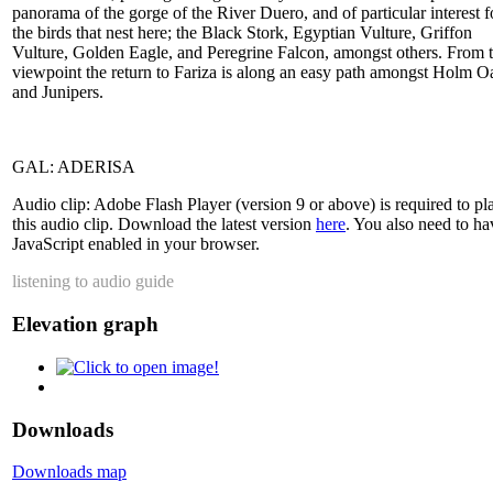
panorama of the gorge of the River Duero, and of particular interest f
the birds that nest here; the Black Stork, Egyptian Vulture, Griffon
Vulture, Golden Eagle, and Peregrine Falcon, amongst others. From 
viewpoint the return to Fariza is along an easy path amongst Holm O
and Junipers.
GAL: ADERISA
Audio clip: Adobe Flash Player (version 9 or above) is required to pl
this audio clip. Download the latest version
here
. You also need to ha
JavaScript enabled in your browser.
listening to audio guide
Elevation graph
Downloads
Downloads map