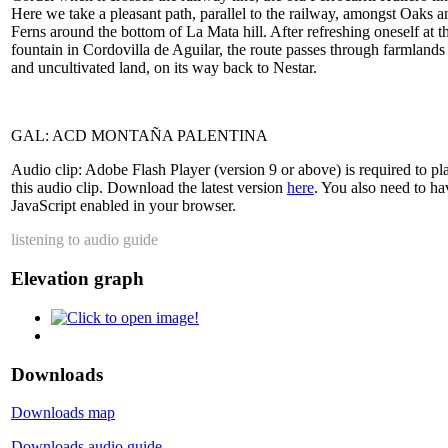
Here we take a pleasant path, parallel to the railway, amongst Oaks a
Ferns around the bottom of La Mata hill. After refreshing oneself at t
fountain in Cordovilla de Aguilar, the route passes through farmlands
and uncultivated land, on its way back to Nestar.
GAL: ACD MONTAÑA PALENTINA
Audio clip: Adobe Flash Player (version 9 or above) is required to pl
this audio clip. Download the latest version
here
. You also need to ha
JavaScript enabled in your browser.
listening to audio guide
Elevation graph
Downloads
Downloads map
Downloads audio guide