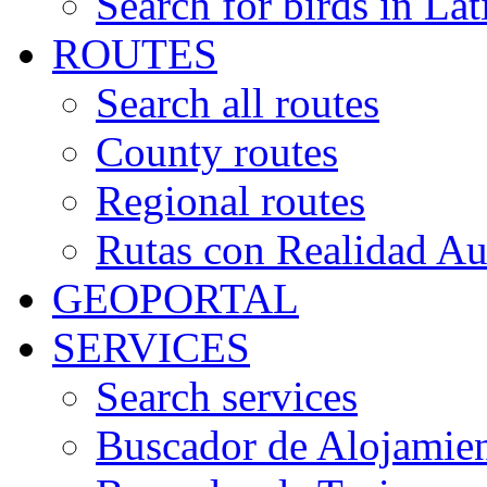
Search for birds in Lat
ROUTES
Search all routes
County routes
Regional routes
Rutas con Realidad A
GEOPORTAL
SERVICES
Search services
Buscador de Alojamie