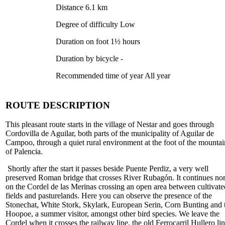
Distance 6.1 km
Degree of difficulty Low
Duration on foot 1½ hours
Duration by bicycle -
Recommended time of year All year
ROUTE DESCRIPTION
This pleasant route starts in the village of Nestar and goes through
Cordovilla de Aguilar, both parts of the municipality of Aguilar de
Campoo, through a quiet rural environment at the foot of the mountai
of Palencia.
Shortly after the start it passes beside Puente Perdiz, a very well
preserved Roman bridge that crosses River Rubagón. It continues nor
on the Cordel de las Merinas crossing an open area between cultivate
fields and pasturelands. Here you can observe the presence of the
Stonechat, White Stork, Skylark, European Serin, Corn Bunting and 
Hoopoe, a summer visitor, amongst other bird species. We leave the
Cordel when it crosses the railway line, the old Ferrocarril Hullero lin