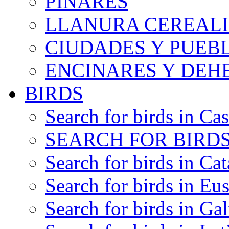
PINARES
LLANURA CEREALI
CIUDADES Y PUEB
ENCINARES Y DEH
BIRDS
Search for birds in Cas
SEARCH FOR BIRDS
Search for birds in Cat
Search for birds in Eu
Search for birds in Gal