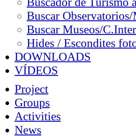
Buscador de Turismo a
Buscar Observatorios/
Buscar Museos/C.Inter
Hides / Escondites fot
DOWNLOADS
VÍDEOS
Project
Groups
Activities
News