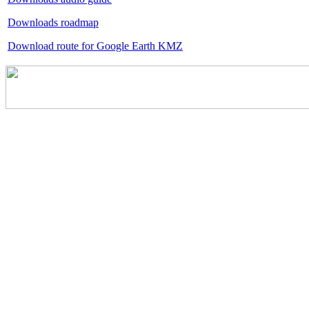
Downloads roadmap
Download route for Google Earth KMZ