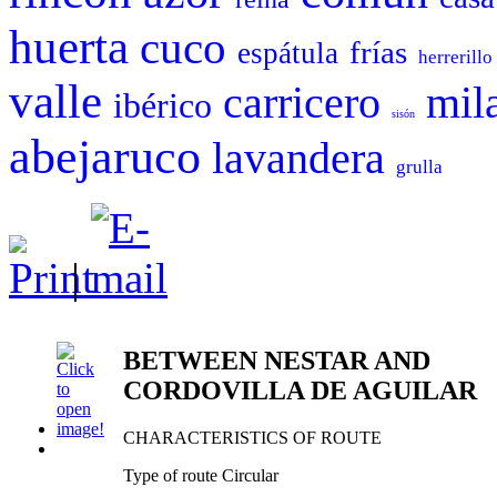
huerta
cuco
frías
espátula
herrerillo
valle
carricero
mil
ibérico
sisón
abejaruco
lavandera
grulla
|
BETWEEN NESTAR AND
CORDOVILLA DE AGUILAR
CHARACTERISTICS OF ROUTE
Type of route Circular