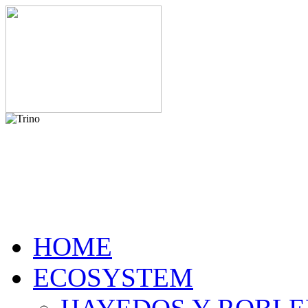
HOME
ECOSYSTEM