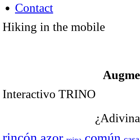
Contact
Hiking in the mobile
Augme
Interactivo TRINO
¿Adivina
rincón
azor
común
casa
reina