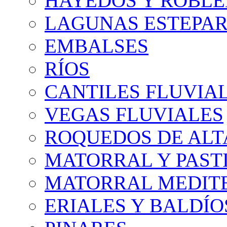
HAYEDOS Y ROBLE
LAGUNAS ESTEPAR
EMBALSES
RÍOS
CANTILES FLUVIA
VEGAS FLUVIALES
ROQUEDOS DE AL
MATORRAL Y PASTI
MATORRAL MEDIT
ERIALES Y BALDÍO