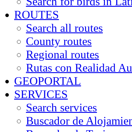
Search for birds in Lat
ROUTES
Search all routes
County routes
Regional routes
Rutas con Realidad A
GEOPORTAL
SERVICES
Search services
Buscador de Alojamie