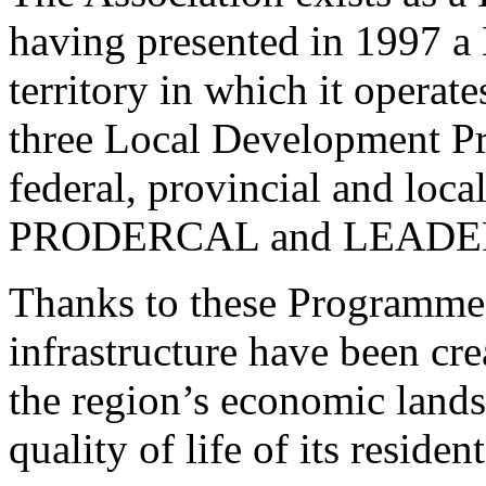
having presented in 1997 a
territory in which it operate
three Local Development P
federal, provincial and l
PRODERCAL and LEADE
Thanks to these Programmes
infrastructure have been cr
the region’s economic land
quality of life of its resident