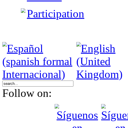
Participation
Follow on: