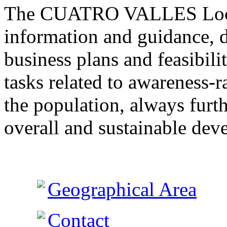
The CUATRO VALLES Local
information and guidance, d
business plans and feasibil
tasks related to awareness-r
the population, always furth
overall and sustainable dev
Geographical Area
Contact