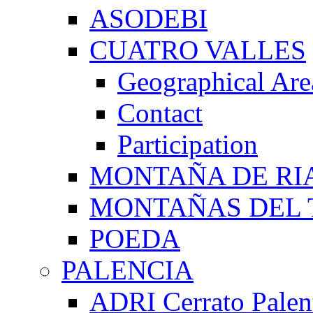
ASODEBI
CUATRO VALLES
Geographical Are
Contact
Participation
MONTAÑA DE RI
MONTAÑAS DEL 
POEDA
PALENCIA
ADRI Cerrato Palen