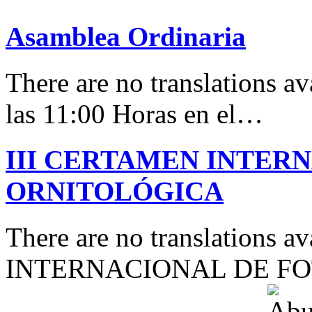
Asamblea Ordinaria
There are no translations av
las 11:00 Horas en el…
III CERTAMEN INTER
ORNITOLÓGICA
There are no translations 
INTERNACIONAL DE F