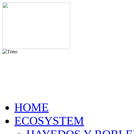
HOME
ECOSYSTEM