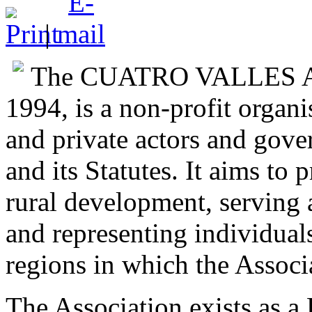
|
The CUATRO VALLES Ass
1994, is a non-profit organi
and private actors and gov
and its Statutes. It aims to
rural development, serving a
and representing individuals,
regions in which the Associ
The Association exists as 