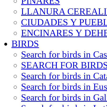
PINARES
LLANURA CEREALI
CIUDADES Y PUEB
ENCINARES Y DEH
BIRDS
Search for birds in Cas
SEARCH FOR BIRDS
Search for birds in Cat
Search for birds in Eu
Search for birds in Gal