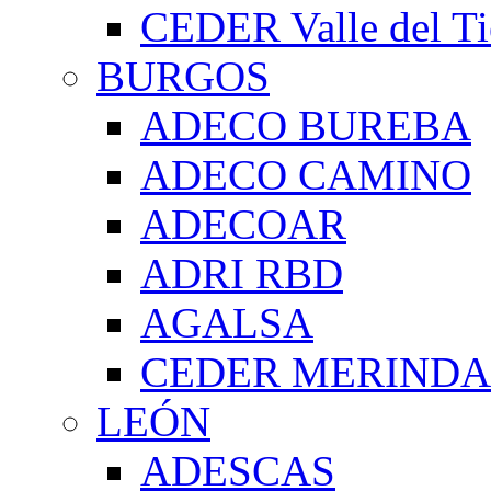
CEDER Valle del Ti
BURGOS
ADECO BUREBA
ADECO CAMINO
ADECOAR
ADRI RBD
AGALSA
CEDER MERIND
LEÓN
ADESCAS