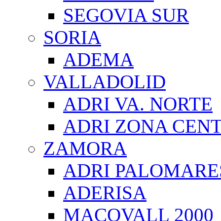
SEGOVIA SUR
SORIA
ADEMA
VALLADOLID
ADRI VA. NORTE
ADRI ZONA CEN
ZAMORA
ADRI PALOMARE
ADERISA
MACOVALL 2000