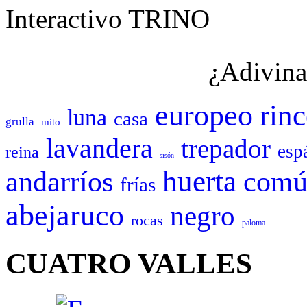
Interactivo TRINO
¿Adivina
europeo
rin
luna
casa
grulla
mito
lavandera
trepador
esp
reina
sisón
huerta
andarríos
comú
frías
abejaruco
negro
rocas
paloma
CUATRO VALLES