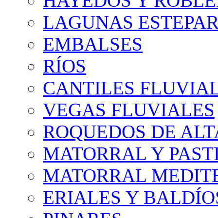
HAYEDOS Y ROBLE
LAGUNAS ESTEPAR
EMBALSES
RÍOS
CANTILES FLUVIA
VEGAS FLUVIALES
ROQUEDOS DE AL
MATORRAL Y PASTI
MATORRAL MEDIT
ERIALES Y BALDÍO