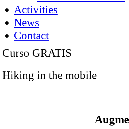
Activities
News
Contact
Curso GRATIS
Hiking in the mobile
Augme