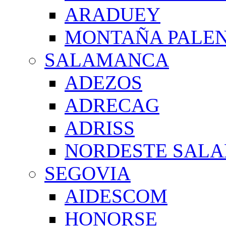
ARADUEY
MONTAÑA PALE
SALAMANCA
ADEZOS
ADRECAG
ADRISS
NORDESTE SAL
SEGOVIA
AIDESCOM
HONORSE