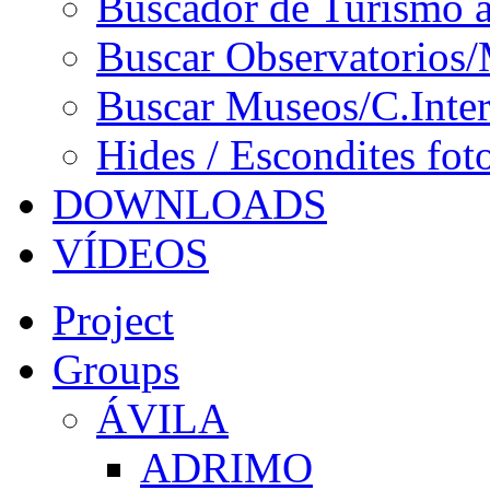
Buscador de Turismo a
Buscar Observatorios/
Buscar Museos/C.Inter
Hides / Escondites fot
DOWNLOADS
VÍDEOS
Project
Groups
ÁVILA
ADRIMO