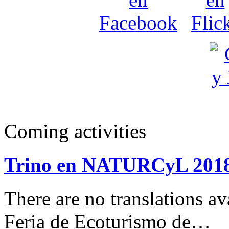
Coming activities
Trino en NATURCyL 201
There are no translations 
Feria de Ecoturismo de…