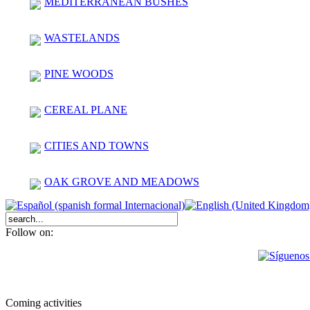
MEDITERRANEAN BUSHES
WASTELANDS
PINE WOODS
CEREAL PLANE
CITIES AND TOWNS
OAK GROVE AND MEADOWS
Follow on:
Coming activities