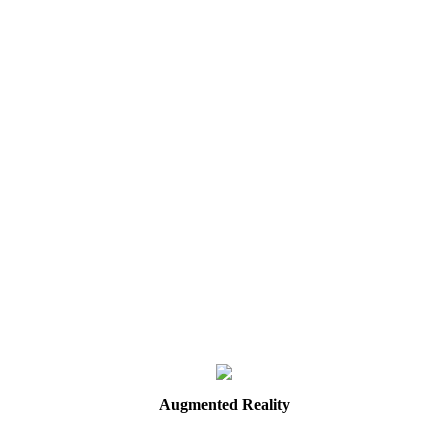
Augmented
Reality