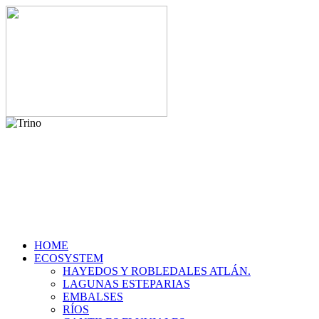
HOME
ECOSYSTEM
HAYEDOS Y ROBLEDALES ATLÁN.
LAGUNAS ESTEPARIAS
EMBALSES
RÍOS