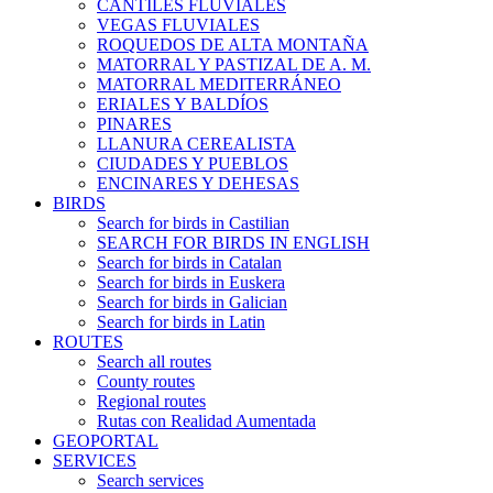
CANTILES FLUVIALES
VEGAS FLUVIALES
ROQUEDOS DE ALTA MONTAÑA
MATORRAL Y PASTIZAL DE A. M.
MATORRAL MEDITERRÁNEO
ERIALES Y BALDÍOS
PINARES
LLANURA CEREALISTA
CIUDADES Y PUEBLOS
ENCINARES Y DEHESAS
BIRDS
Search for birds in Castilian
SEARCH FOR BIRDS IN ENGLISH
Search for birds in Catalan
Search for birds in Euskera
Search for birds in Galician
Search for birds in Latin
ROUTES
Search all routes
County routes
Regional routes
Rutas con Realidad Aumentada
GEOPORTAL
SERVICES
Search services