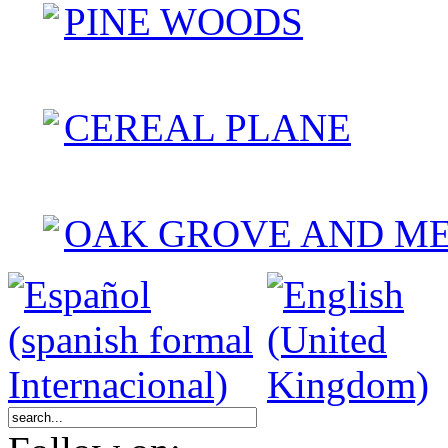
PINE WOODS
CEREAL PLANE
OAK GROVE AND M