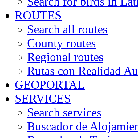
Search for birds in Lat
ROUTES
Search all routes
County routes
Regional routes
Rutas con Realidad A
GEOPORTAL
SERVICES
Search services
Buscador de Alojamie