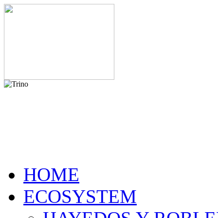
HOME
ECOSYSTEM