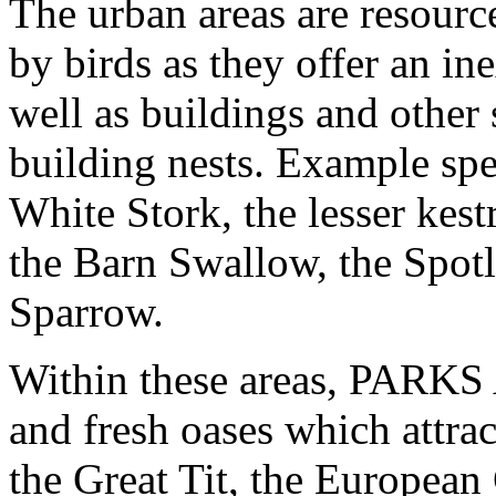
The urban areas are resour
by birds as they offer an in
well as buildings and other 
building nests. Example spe
White Stork, the lesser ke
the Barn Swallow, the Spotl
Sparrow.
Within these areas, PAR
and fresh oases which attra
the Great Tit, the European 