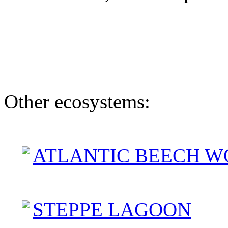
Other ecosystems:
ATLANTIC BEECH W
STEPPE LAGOON