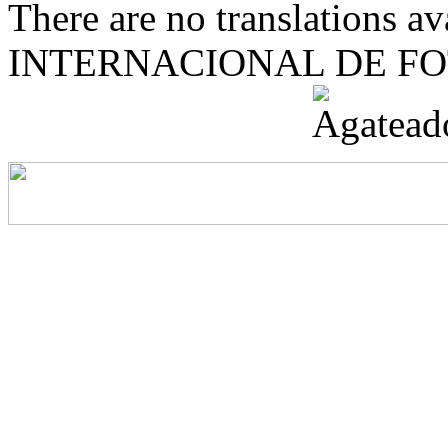
There are no translations 
INTERNACIONAL DE F