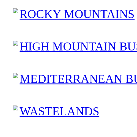
ROCKY MOUNTAINS
HIGH MOUNTAIN BU
MEDITERRANEAN B
WASTELANDS