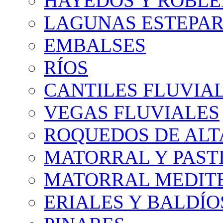
HAYEDOS Y ROBLE
LAGUNAS ESTEPAR
EMBALSES
RÍOS
CANTILES FLUVIA
VEGAS FLUVIALES
ROQUEDOS DE AL
MATORRAL Y PASTI
MATORRAL MEDIT
ERIALES Y BALDÍO