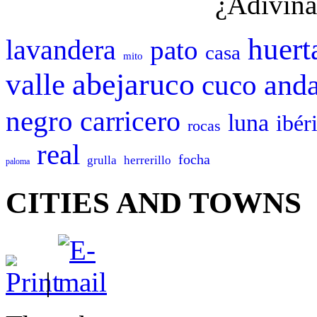
¿Adivina
huert
lavandera
pato
casa
mito
abejaruco
valle
cuco
anda
negro
carricero
luna
ibér
rocas
real
focha
grulla
herrerillo
paloma
CITIES AND TOWNS
|