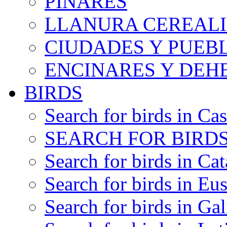
PINARES
LLANURA CEREALI
CIUDADES Y PUEB
ENCINARES Y DEH
BIRDS
Search for birds in Cas
SEARCH FOR BIRDS
Search for birds in Cat
Search for birds in Eu
Search for birds in Gal