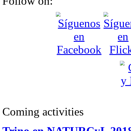
Follow on:
Coming activities
Trino en NATURCyL 201