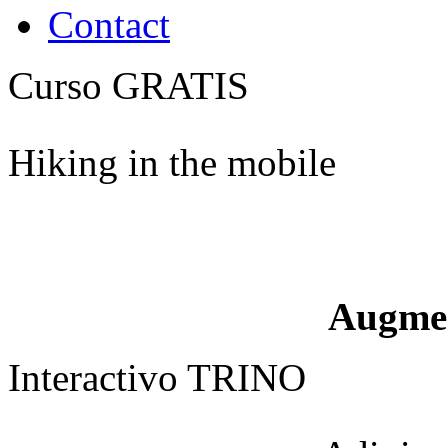
Contact
Curso GRATIS
Hiking in the mobile
Augme
Interactivo TRINO