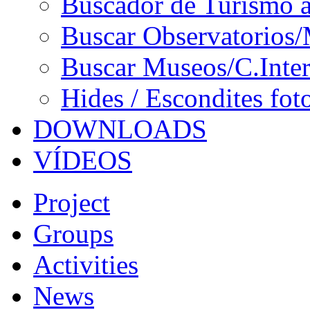
Buscador de Turismo a
Buscar Observatorios/
Buscar Museos/C.Inter
Hides / Escondites fot
DOWNLOADS
VÍDEOS
Project
Groups
Activities
News