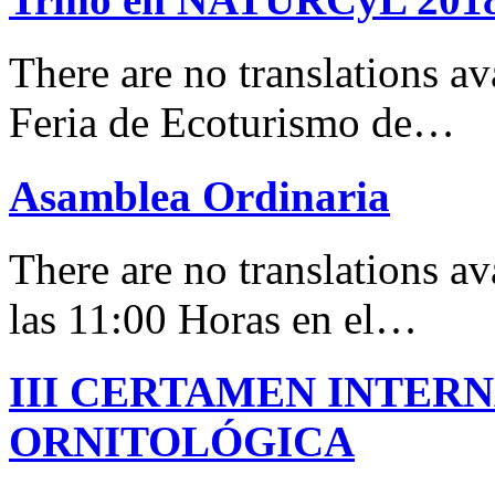
There are no translations 
Feria de Ecoturismo de…
Asamblea Ordinaria
There are no translations av
las 11:00 Horas en el…
III CERTAMEN INTER
ORNITOLÓGICA