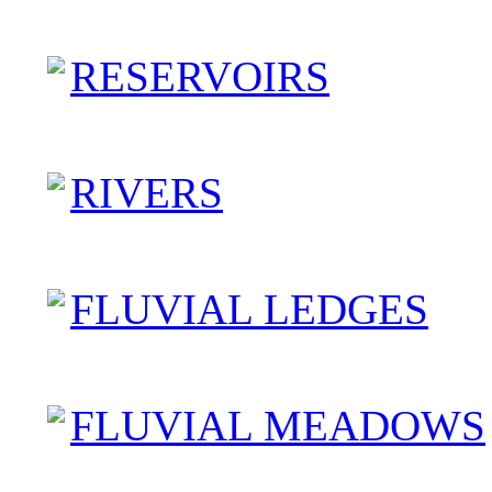
RESERVOIRS
RIVERS
FLUVIAL LEDGES
FLUVIAL MEADOWS