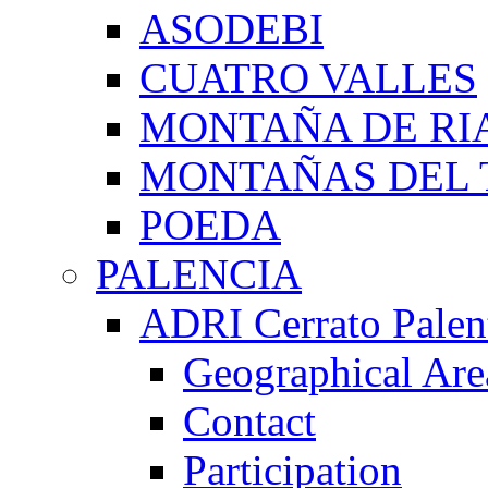
ASODEBI
CUATRO VALLES
MONTAÑA DE RI
MONTAÑAS DEL 
POEDA
PALENCIA
ADRI Cerrato Palen
Geographical Are
Contact
Participation