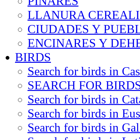
PINARES
LLANURA CEREALI
CIUDADES Y PUEB
ENCINARES Y DEH
BIRDS
Search for birds in Cas
SEARCH FOR BIRDS
Search for birds in Cat
Search for birds in Eu
Search for birds in Gal