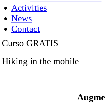
Activities
News
Contact
Curso GRATIS
Hiking in the mobile
Augme