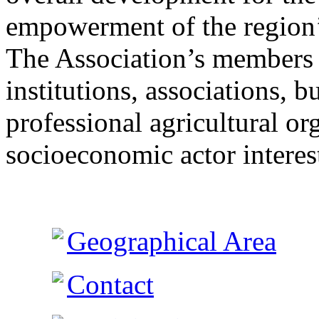
empowerment of the region’s
The Association’s members 
institutions, associations, 
professional agricultural o
socioeconomic actor interest
Geographical Area
Contact