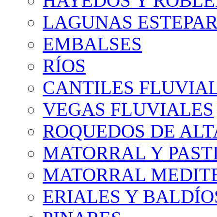
HAYEDOS Y ROBLE
LAGUNAS ESTEPAR
EMBALSES
RÍOS
CANTILES FLUVIA
VEGAS FLUVIALES
ROQUEDOS DE AL
MATORRAL Y PASTI
MATORRAL MEDIT
ERIALES Y BALDÍO