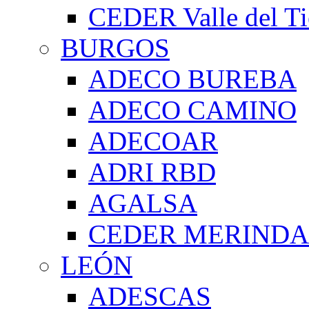
CEDER Valle del Ti
BURGOS
ADECO BUREBA
ADECO CAMINO
ADECOAR
ADRI RBD
AGALSA
CEDER MERIND
LEÓN
ADESCAS