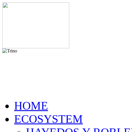
HOME
ECOSYSTEM