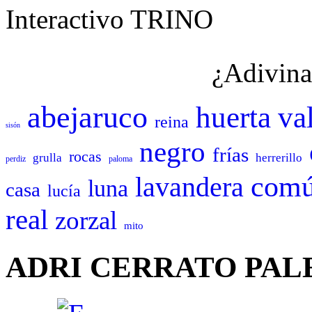
Interactivo TRINO
¿Adivina
abejaruco
huerta
va
reina
sisón
negro
frías
rocas
grulla
herrerillo
perdiz
paloma
com
lavandera
luna
casa
lucía
real
zorzal
mito
ADRI CERRATO PAL