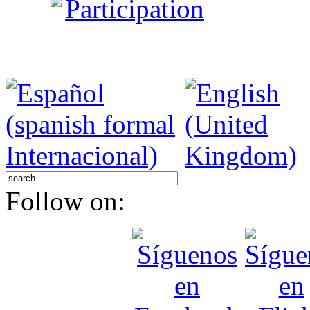
Participation
Follow on: