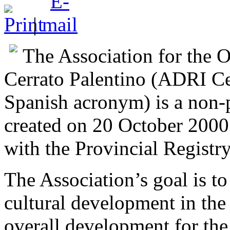
|
The Association for the 
Cerrato Palentino (ADRI Ce
Spanish acronym) is a non-p
created on 20 October 2000 
with the Provincial Registry
The Association’s goal is t
cultural development in the 
overall development for the 