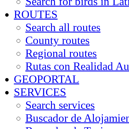
Search for birds in Lat
ROUTES
Search all routes
County routes
Regional routes
Rutas con Realidad A
GEOPORTAL
SERVICES
Search services
Buscador de Alojamie