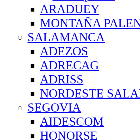
ARADUEY
MONTAÑA PALE
SALAMANCA
ADEZOS
ADRECAG
ADRISS
NORDESTE SAL
SEGOVIA
AIDESCOM
HONORSE