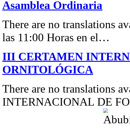
Asamblea Ordinaria
There are no translations av
las 11:00 Horas en el…
III CERTAMEN INTER
ORNITOLÓGICA
There are no translations 
INTERNACIONAL DE F