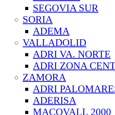
SEGOVIA SUR
SORIA
ADEMA
VALLADOLID
ADRI VA. NORTE
ADRI ZONA CEN
ZAMORA
ADRI PALOMARE
ADERISA
MACOVALL 2000