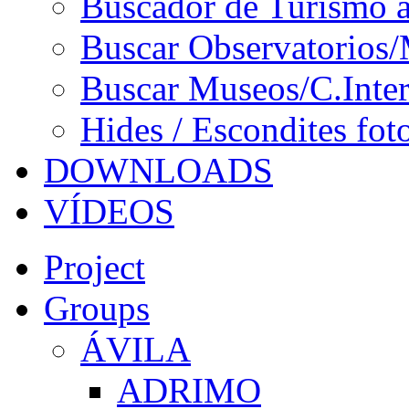
Buscador de Turismo a
Buscar Observatorios/
Buscar Museos/C.Inter
Hides / Escondites fot
DOWNLOADS
VÍDEOS
Project
Groups
ÁVILA
ADRIMO