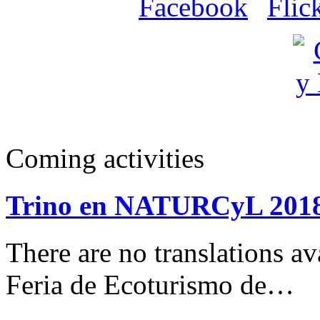
Coming activities
Trino en NATURCyL 201
There are no translations 
Feria de Ecoturismo de…